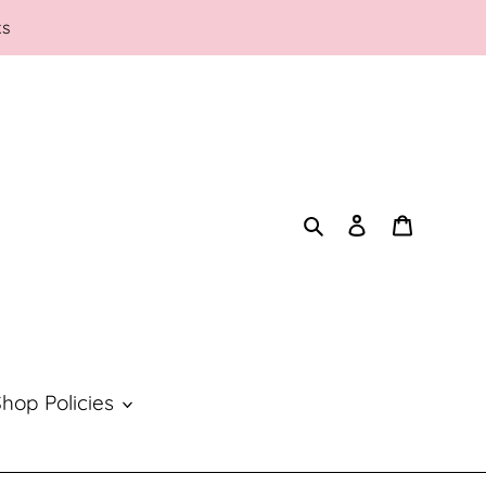
ks
Search
Log in
Cart
hop Policies