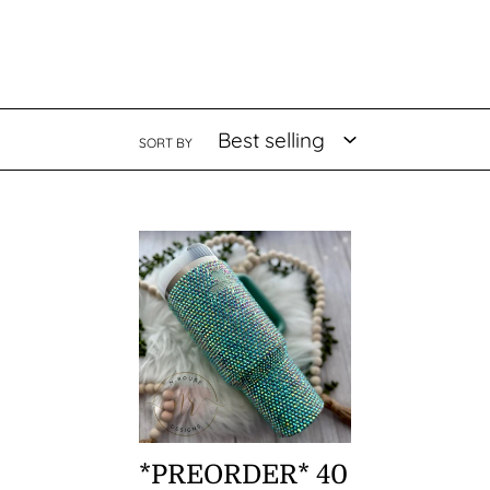
SORT BY
*PREORDER*
40
oz
Rhinestone
Stanley
*PREORDER* 40