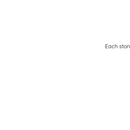
Each ston