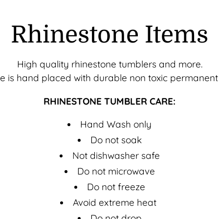
C
Rhinestone Items
o
High quality rhinestone tumblers and more.
e is hand placed with durable non toxic permanent
l
RHINESTONE TUMBLER CARE:
l
Hand Wash only
e
Do not soak
Not dishwasher safe
c
Do not microwave
Do not freeze
t
Avoid extreme heat
Do not drop