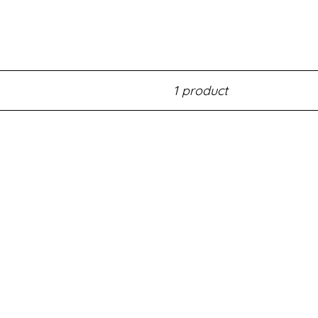
1 product