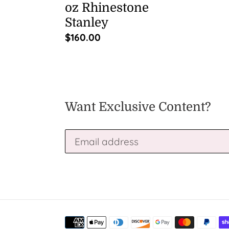
oz Rhinestone
Stanley
Regular
$160.00
price
Want Exclusive Content?
Payment