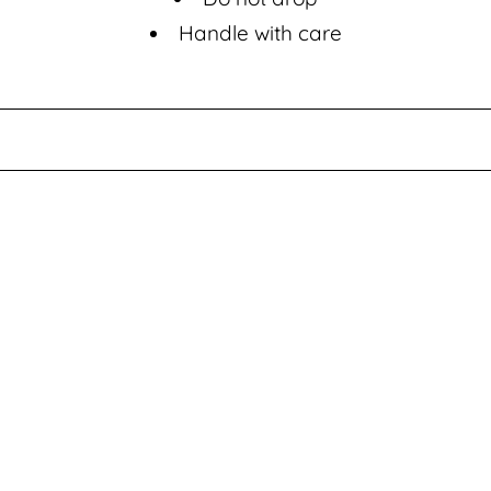
i
Handle with care
o
n
: