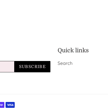
Quick links
Search
SUBSCRIBE