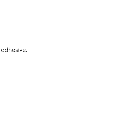
 adhesive.