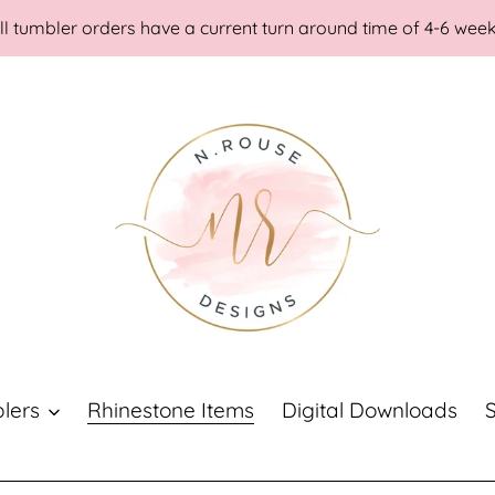
ll tumbler orders have a current turn around time of 4-6 wee
lers
Rhinestone Items
Digital Downloads
S